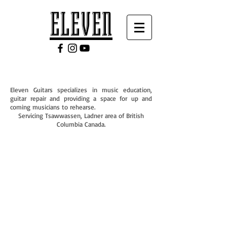
ELEVEN
Eleven Guitars specializes in music education,
guitar repair and providing a space for up and
coming musicians to rehearse.
Servicing Tsawwassen, Ladner area of British
Columbia Canada.